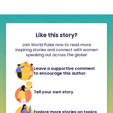
Like this story?
Join World Pulse now to read more
inspiring stories and connect with women
speaking out across the globe!
Leave a supportive comment
to encourage this author
Tell your own story
Explore more stories on topics