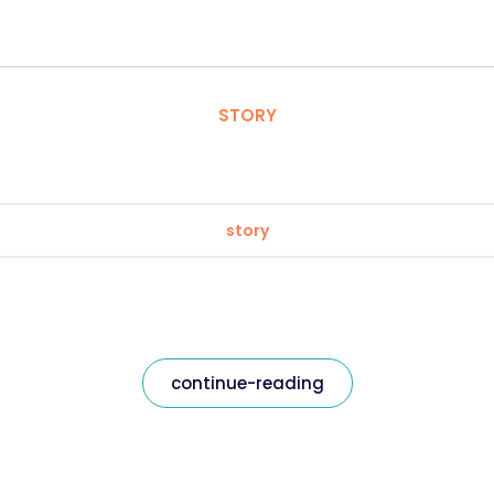
STORY
story
continue-reading