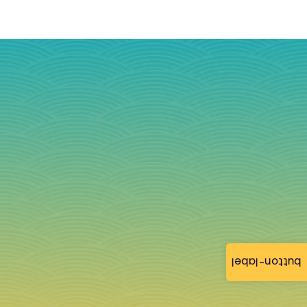
button-label