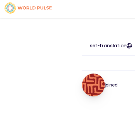
set-translation
joined