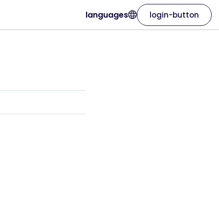
languages
login-button