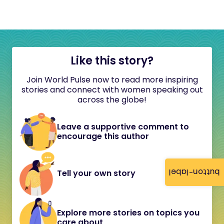
Like this story?
Join World Pulse now to read more inspiring
stories and connect with women speaking out
across the globe!
Leave a supportive comment to
encourage this author
button-label
Tell your own story
Explore more stories on topics you
care about