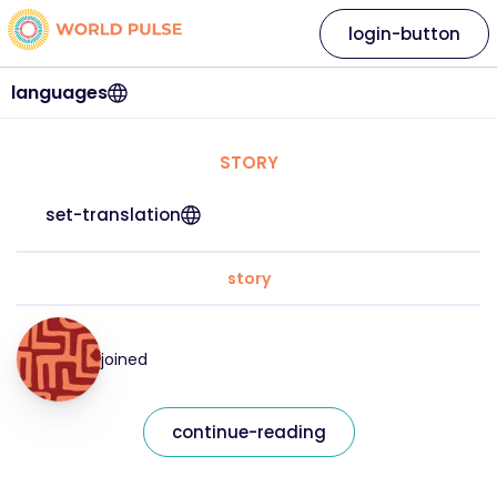
login-button
languages
STORY
set-translation
story
joined
continue-reading