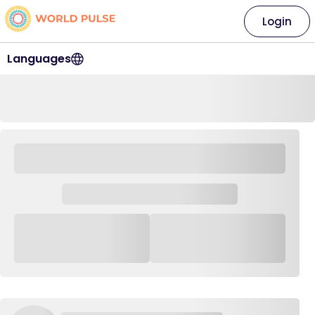
Login
Languages