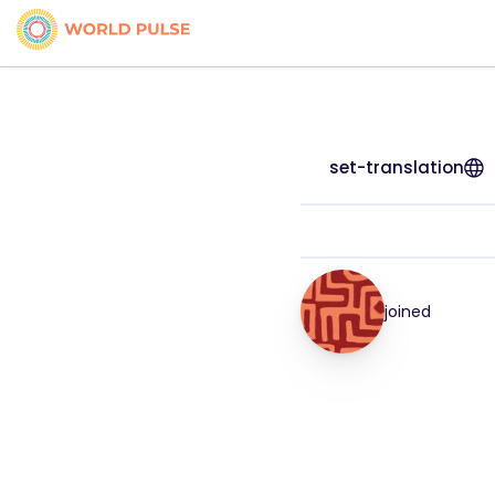
set-translation
joined