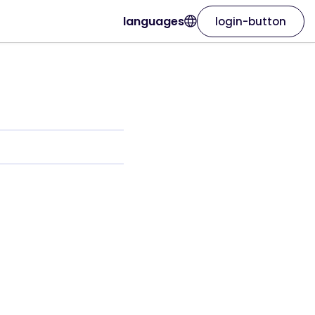
languages
login-button