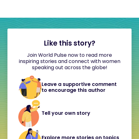
Like this story?
Join World Pulse now to read more
inspiring stories and connect with women
speaking out across the globe!
Leave a supportive comment
to encourage this author
Tell your own story
Explore more stories on topics