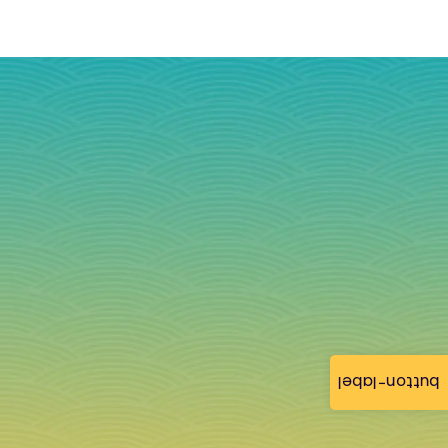
button-label