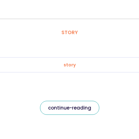
STORY
story
continue-reading