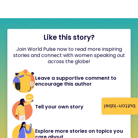
Like this story?
Join World Pulse now to read more inspiring
stories and connect with women speaking out
across the globe!
Leave a supportive comment to
encourage this author
button-label
Tell your own story
Explore more stories on topics you
care about