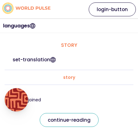
login-button
languages
STORY
set-translation
story
joined
continue-reading