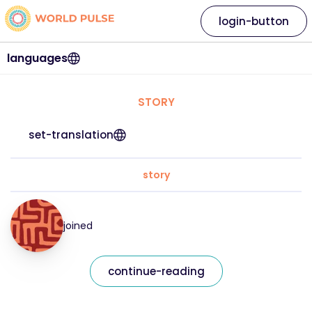
login-button
languages
STORY
set-translation
story
joined
continue-reading