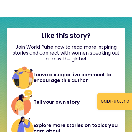
Like this story?
Join World Pulse now to read more inspiring
stories and connect with women speaking out
across the globe!
Leave a supportive comment to
encourage this author
button-label
Tell your own story
Explore more stories on topics you
care about