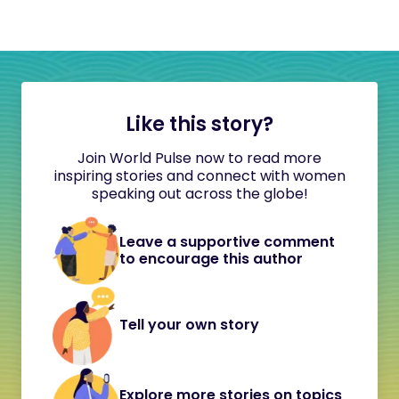
Like this story?
Join World Pulse now to read more
inspiring stories and connect with women
speaking out across the globe!
Leave a supportive comment
to encourage this author
Tell your own story
Explore more stories on topics