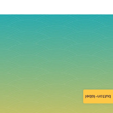
button-label