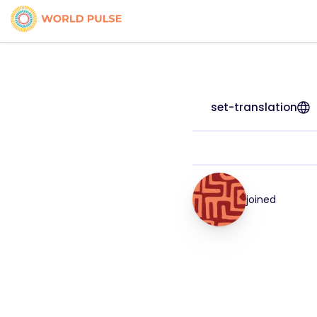
set-translation
joined