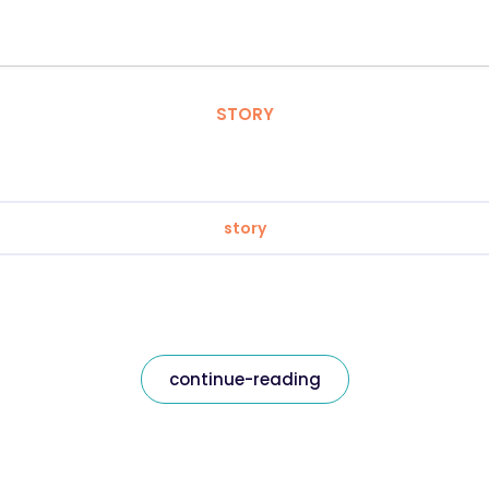
STORY
story
continue-reading