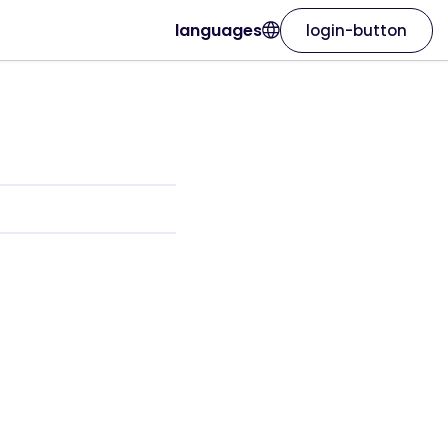
languages
login-button