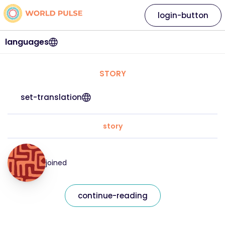
login-button
languages
STORY
set-translation
story
joined
continue-reading