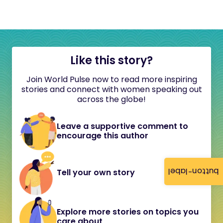
Like this story?
Join World Pulse now to read more inspiring
stories and connect with women speaking out
across the globe!
Leave a supportive comment to
encourage this author
button-label
Tell your own story
Explore more stories on topics you
care about