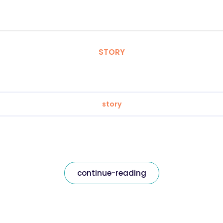
STORY
story
continue-reading