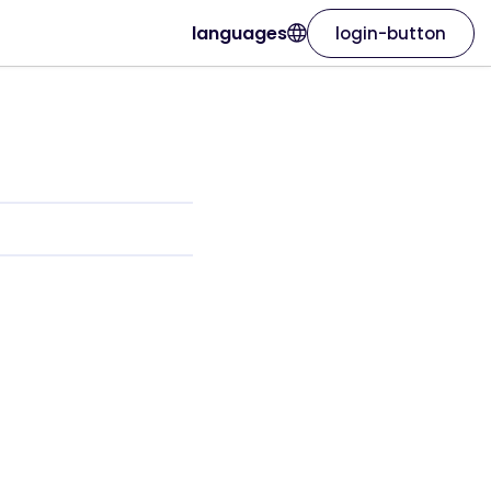
languages
login-button