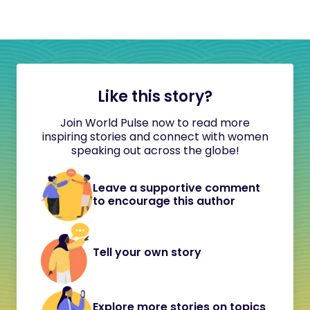
Like this story?
Join World Pulse now to read more
inspiring stories and connect with women
speaking out across the globe!
Leave a supportive comment
to encourage this author
Tell your own story
Explore more stories on topics