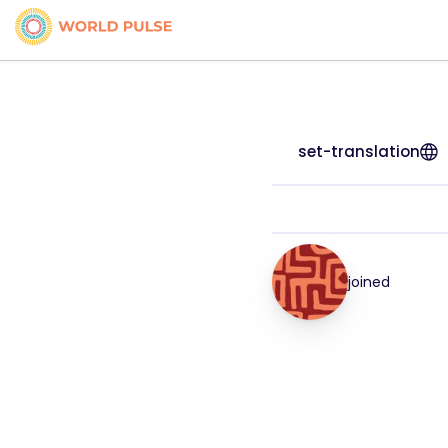
set-translation
joined