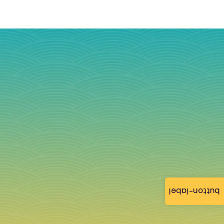
button-label