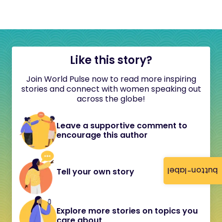
Like this story?
Join World Pulse now to read more inspiring
stories and connect with women speaking out
across the globe!
Leave a supportive comment to
encourage this author
button-label
Tell your own story
Explore more stories on topics you
care about