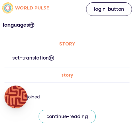
login-button
languages
STORY
set-translation
story
joined
continue-reading