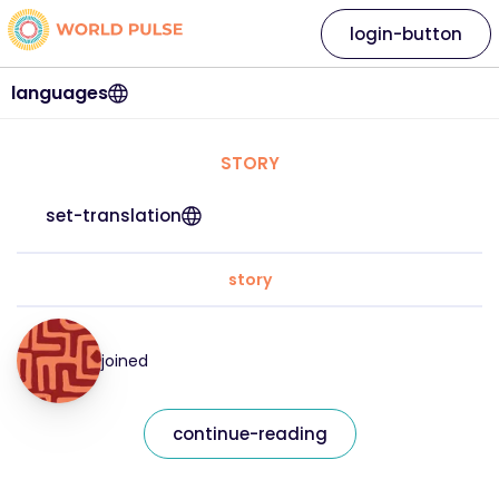
login-button
languages
STORY
set-translation
story
joined
continue-reading