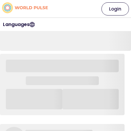
Login
Languages