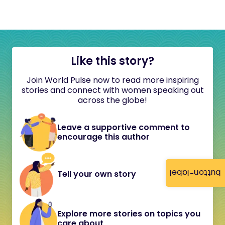
Like this story?
Join World Pulse now to read more inspiring
stories and connect with women speaking out
across the globe!
Leave a supportive comment to
encourage this author
button-label
Tell your own story
Explore more stories on topics you
care about