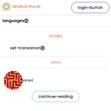
login-button
languages
STORY
set-translation
story
joined
continue-reading