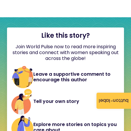
Like this story?
Join World Pulse now to read more inspiring
stories and connect with women speaking out
across the globe!
Leave a supportive comment to
encourage this author
button-label
Tell your own story
Explore more stories on topics you
care about