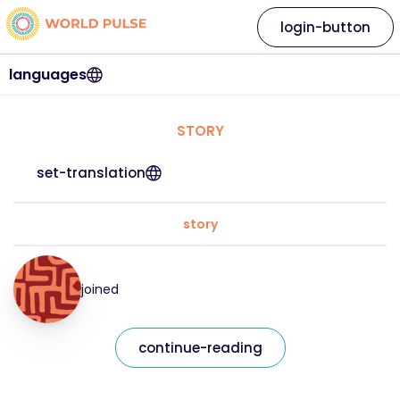
login-button
languages
STORY
set-translation
story
joined
continue-reading