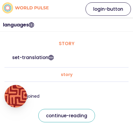
login-button
languages
STORY
set-translation
story
joined
continue-reading