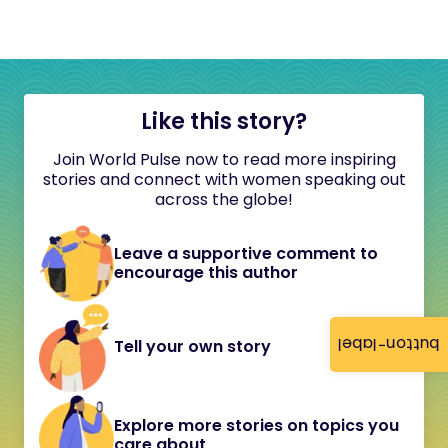
Like this story?
Join World Pulse now to read more inspiring
stories and connect with women speaking out
across the globe!
Leave a supportive comment to
encourage this author
button-label
Tell your own story
Explore more stories on topics you
care about