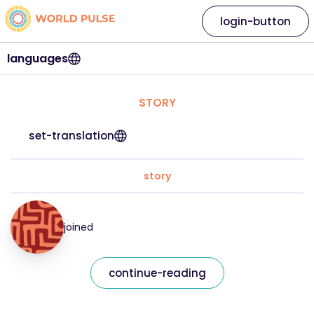
login-button
languages
STORY
set-translation
story
joined
continue-reading