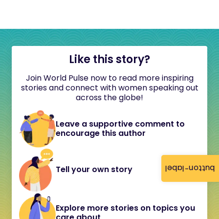
Like this story?
Join World Pulse now to read more inspiring
stories and connect with women speaking out
across the globe!
Leave a supportive comment to
encourage this author
button-label
Tell your own story
Explore more stories on topics you
care about