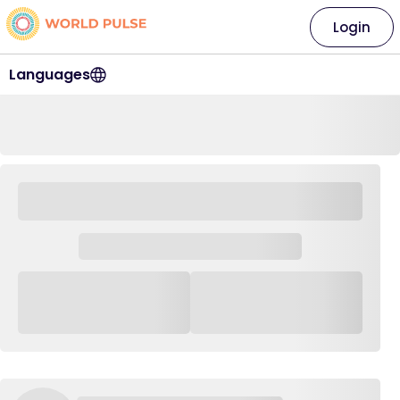
Login
Languages