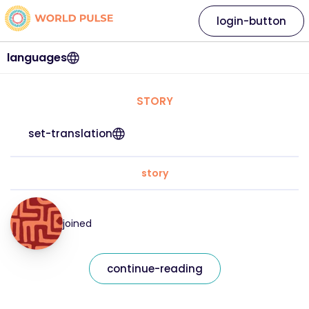
login-button
languages
STORY
set-translation
story
joined
continue-reading