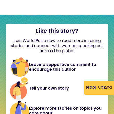
Like this story?
Join World Pulse now to read more inspiring
stories and connect with women speaking out
across the globe!
Leave a supportive comment to
encourage this author
button-label
Tell your own story
Explore more stories on topics you
care about