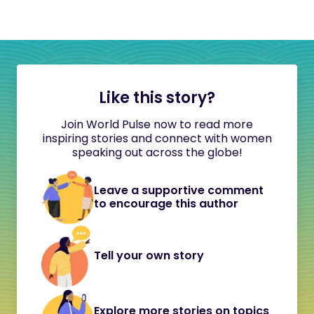
Like this story?
Join World Pulse now to read more
inspiring stories and connect with women
speaking out across the globe!
Leave a supportive comment
to encourage this author
Tell your own story
Explore more stories on topics