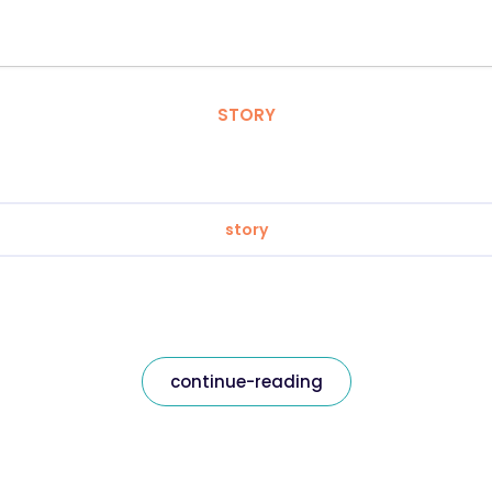
STORY
story
continue-reading