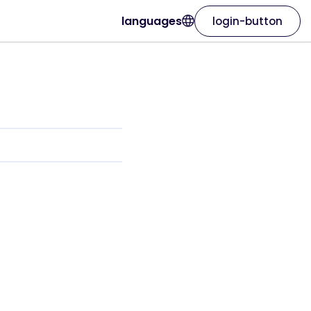
languages
login-button