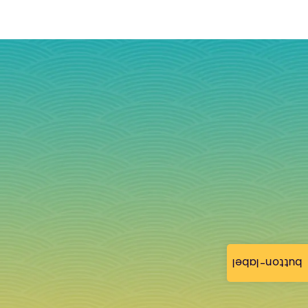
button-label