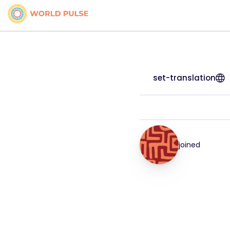
set-translation
joined