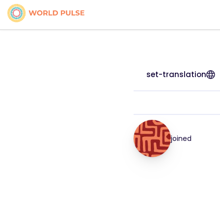
set-translation
joined