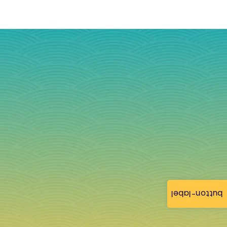
button-label