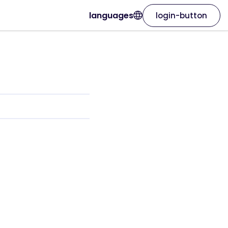
languages
login-button