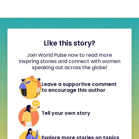
Like this story?
Join World Pulse now to read more
inspiring stories and connect with women
speaking out across the globe!
Leave a supportive comment
to encourage this author
Tell your own story
Explore more stories on topics