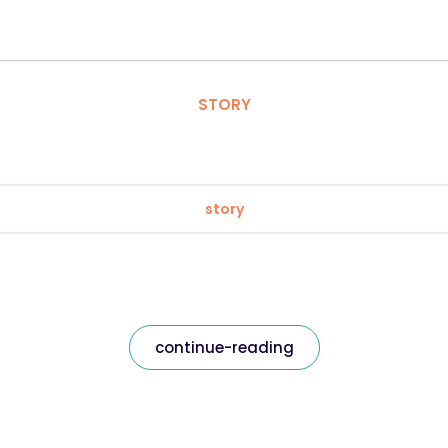
STORY
story
continue-reading