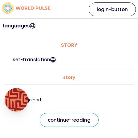
login-button
languages
STORY
set-translation
story
joined
continue-reading