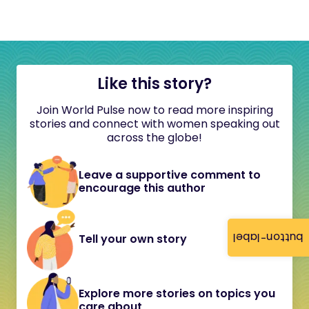
Like this story?
Join World Pulse now to read more inspiring
stories and connect with women speaking out
across the globe!
Leave a supportive comment to
encourage this author
button-label
Tell your own story
Explore more stories on topics you
care about