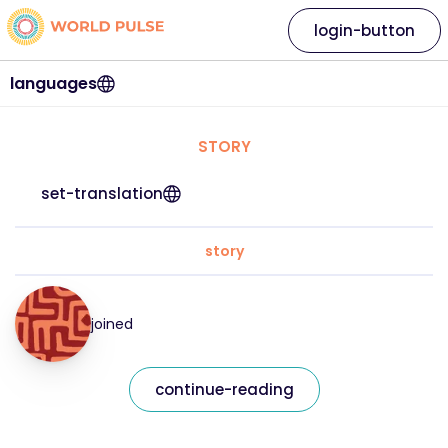
login-button
languages
STORY
set-translation
story
joined
continue-reading