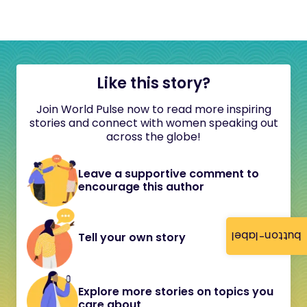
Like this story?
Join World Pulse now to read more inspiring
stories and connect with women speaking out
across the globe!
Leave a supportive comment to
encourage this author
button-label
Tell your own story
Explore more stories on topics you
care about