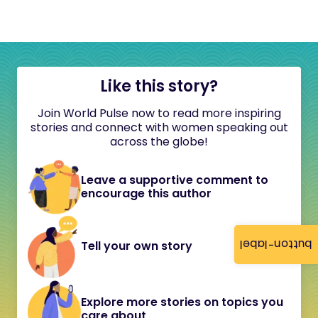
Like this story?
Join World Pulse now to read more inspiring
stories and connect with women speaking out
across the globe!
Leave a supportive comment to
encourage this author
button-label
Tell your own story
Explore more stories on topics you
care about