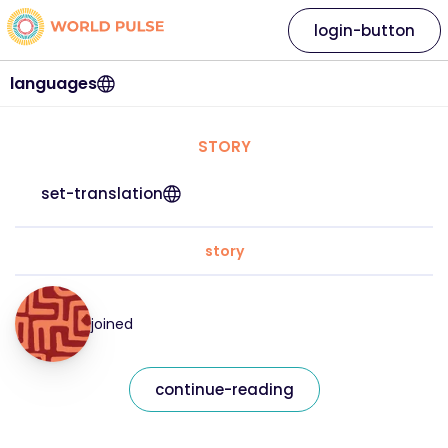
login-button
languages
STORY
set-translation
story
joined
continue-reading