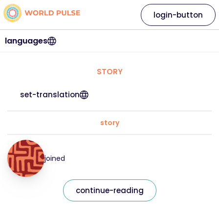
login-button
languages
STORY
set-translation
story
joined
continue-reading