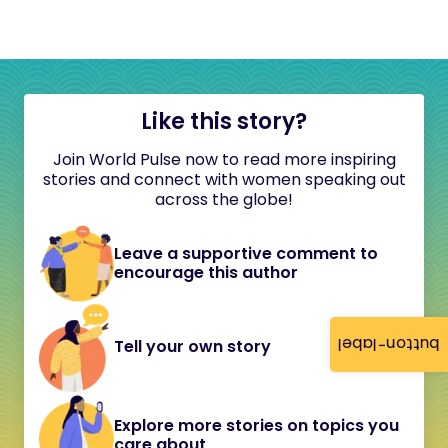
Like this story?
Join World Pulse now to read more inspiring
stories and connect with women speaking out
across the globe!
Leave a supportive comment to
encourage this author
button-label
Tell your own story
Explore more stories on topics you
care about