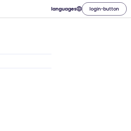
languages
login-button