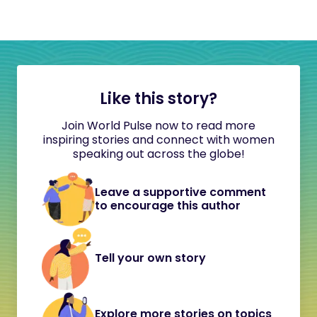
Like this story?
Join World Pulse now to read more
inspiring stories and connect with women
speaking out across the globe!
Leave a supportive comment
to encourage this author
Tell your own story
Explore more stories on topics