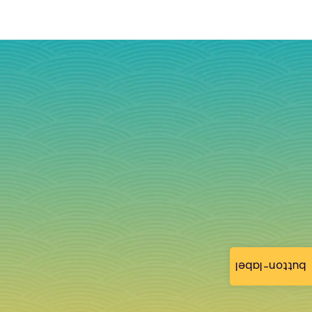
button-label