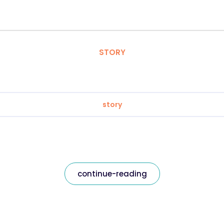
STORY
story
continue-reading