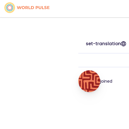
set-translation
joined