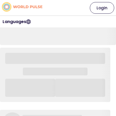
Login
Languages