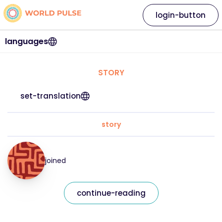
login-button
languages
STORY
set-translation
story
joined
continue-reading