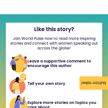
Like this story?
Join World Pulse now to read more inspiring
stories and connect with women speaking out
across the globe!
Leave a supportive comment to
encourage this author
button-label
Tell your own story
Explore more stories on topics you
care about