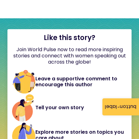
Like this story?
Join World Pulse now to read more inspiring
stories and connect with women speaking out
across the globe!
Leave a supportive comment to
encourage this author
button-label
Tell your own story
Explore more stories on topics you
care about