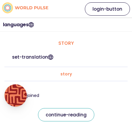
login-button
languages
STORY
set-translation
story
joined
continue-reading