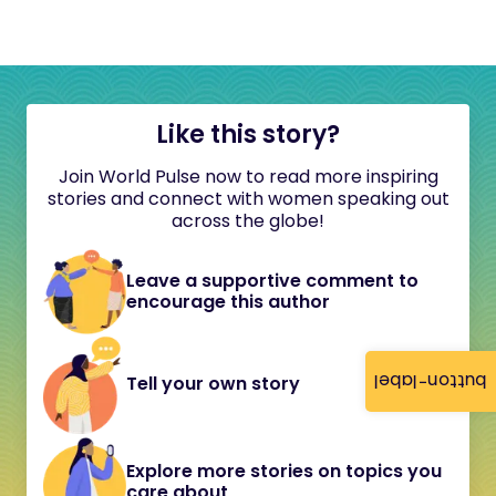
Like this story?
Join World Pulse now to read more inspiring
stories and connect with women speaking out
across the globe!
Leave a supportive comment to
encourage this author
button-label
Tell your own story
Explore more stories on topics you
care about