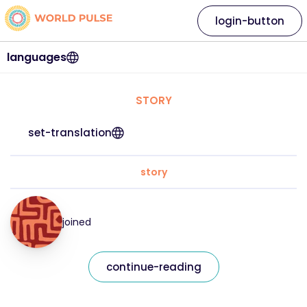
login-button
languages
STORY
set-translation
story
joined
continue-reading