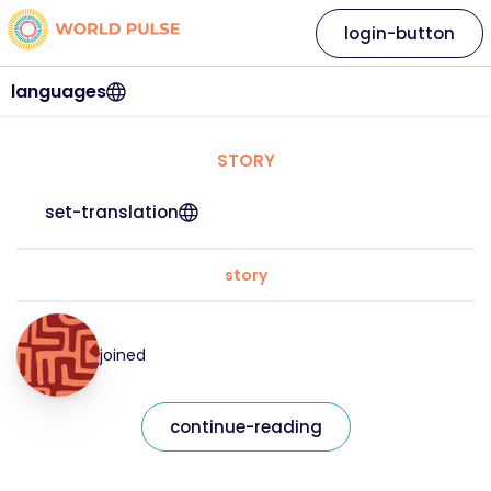
login-button
languages
STORY
set-translation
story
joined
continue-reading