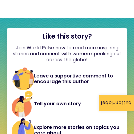
Like this story?
Join World Pulse now to read more inspiring
stories and connect with women speaking out
across the globe!
Leave a supportive comment to
encourage this author
button-label
Tell your own story
Explore more stories on topics you
care about