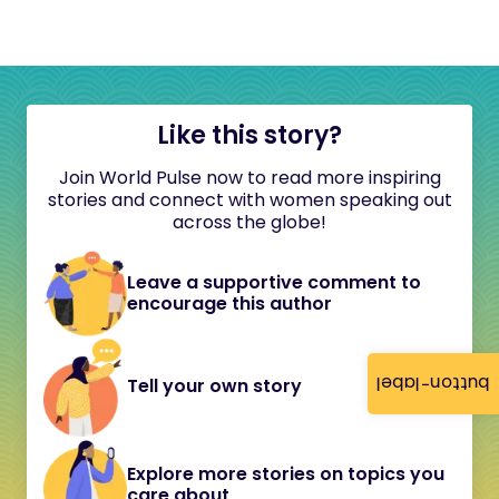
Like this story?
Join World Pulse now to read more inspiring
stories and connect with women speaking out
across the globe!
Leave a supportive comment to
encourage this author
button-label
Tell your own story
Explore more stories on topics you
care about