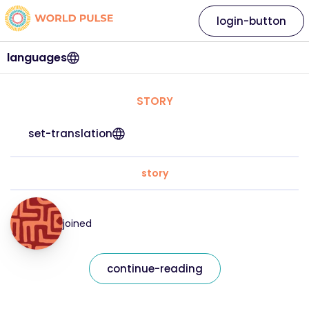
login-button
languages
STORY
set-translation
story
joined
continue-reading