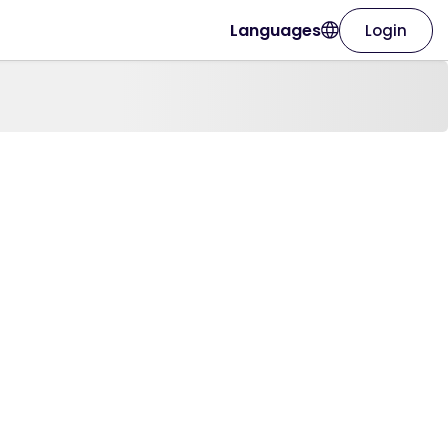
Languages
Login