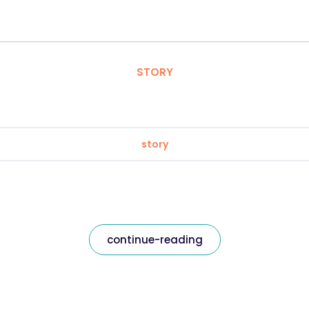
STORY
story
continue-reading