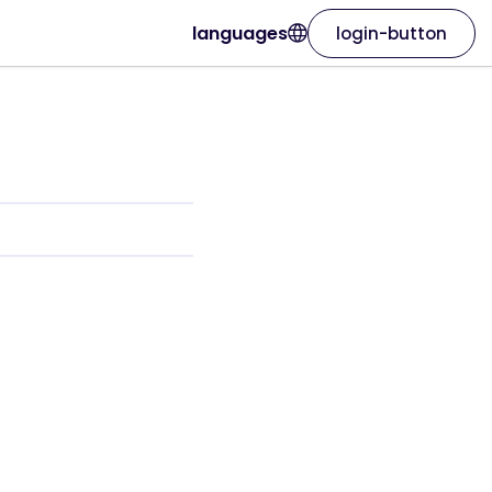
languages
login-button