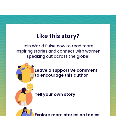
Like this story?
Join World Pulse now to read more
inspiring stories and connect with women
speaking out across the globe!
Leave a supportive comment
to encourage this author
Tell your own story
Explore more stories on topics