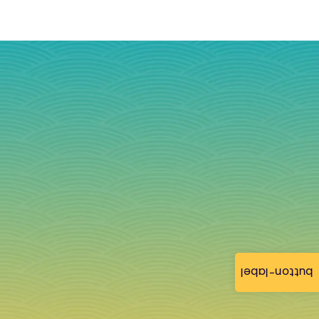
button-label