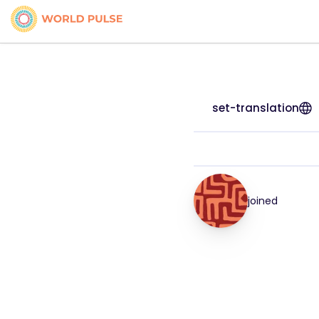
set-translation
joined