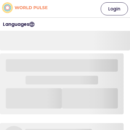
Login
Languages