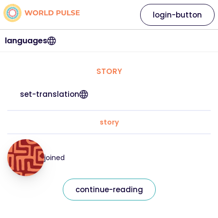
login-button
languages
STORY
set-translation
story
joined
continue-reading