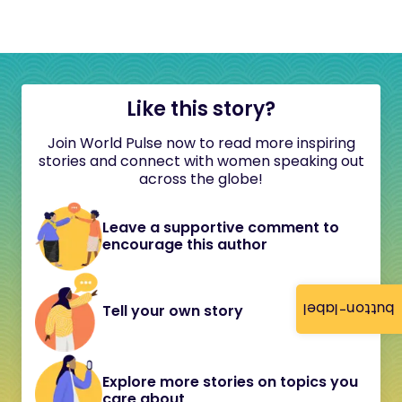
Like this story?
Join World Pulse now to read more inspiring
stories and connect with women speaking out
across the globe!
Leave a supportive comment to
encourage this author
button-label
Tell your own story
Explore more stories on topics you
care about