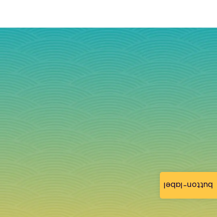
button-label