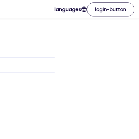
languages
login-button