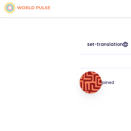
set-translation
joined