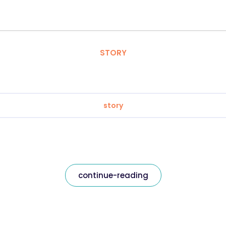
STORY
story
continue-reading