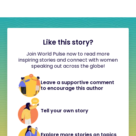
Like this story?
Join World Pulse now to read more
inspiring stories and connect with women
speaking out across the globe!
Leave a supportive comment
to encourage this author
Tell your own story
Explore more stories on topics