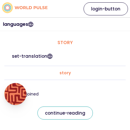
login-button
languages
STORY
set-translation
story
joined
continue-reading