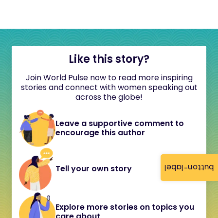
Like this story?
Join World Pulse now to read more inspiring
stories and connect with women speaking out
across the globe!
Leave a supportive comment to
encourage this author
button-label
Tell your own story
Explore more stories on topics you
care about