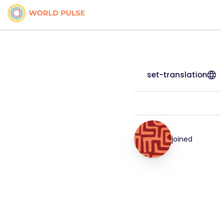
set-translation
joined