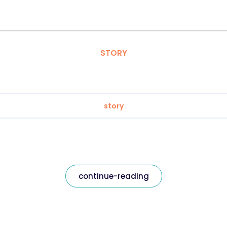
STORY
story
continue-reading