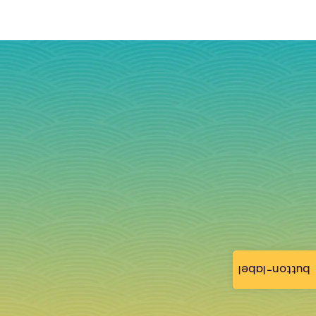
button-label