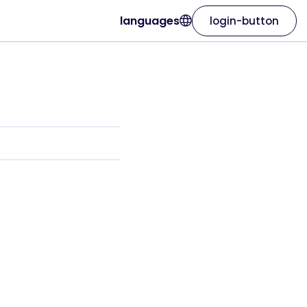
languages
login-button