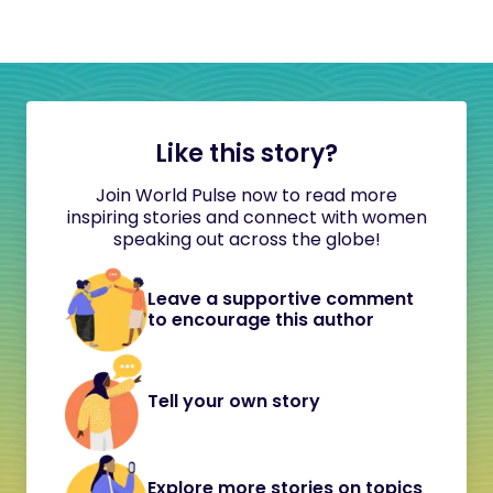
Like this story?
Join World Pulse now to read more
inspiring stories and connect with women
speaking out across the globe!
Leave a supportive comment
to encourage this author
Tell your own story
Explore more stories on topics