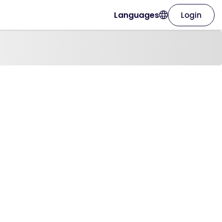
Languages
Login