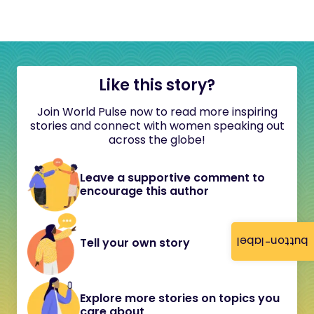
Like this story?
Join World Pulse now to read more inspiring
stories and connect with women speaking out
across the globe!
Leave a supportive comment to
encourage this author
button-label
Tell your own story
Explore more stories on topics you
care about