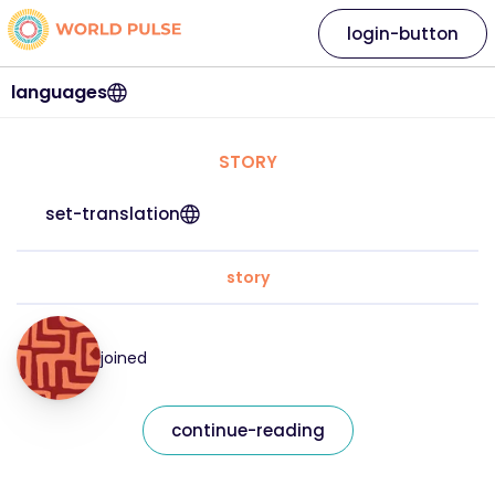
login-button
languages
STORY
set-translation
story
joined
continue-reading