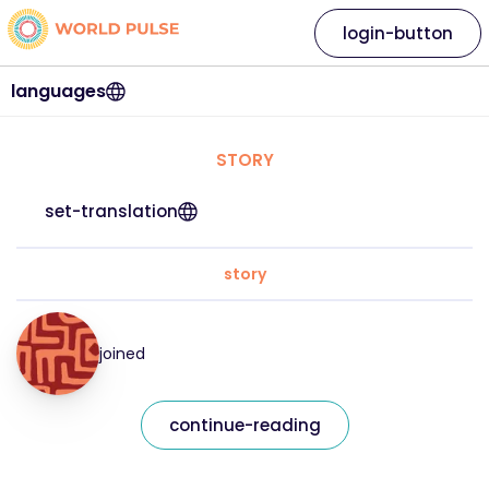
login-button
languages
STORY
set-translation
story
joined
continue-reading