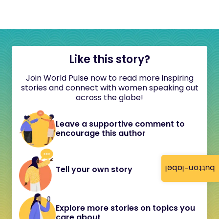
Like this story?
Join World Pulse now to read more inspiring
stories and connect with women speaking out
across the globe!
Leave a supportive comment to
encourage this author
button-label
Tell your own story
Explore more stories on topics you
care about