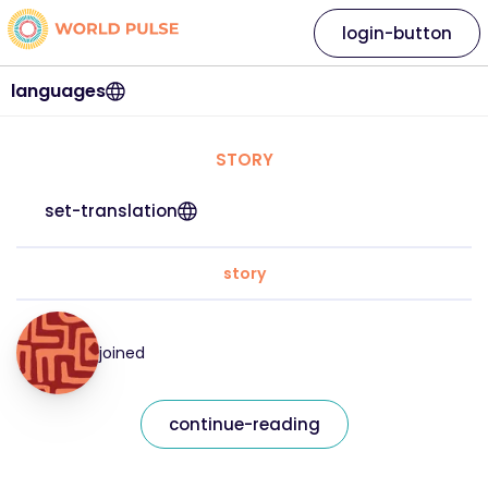
login-button
languages
STORY
set-translation
story
joined
continue-reading