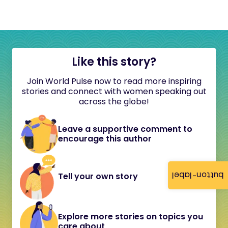
Like this story?
Join World Pulse now to read more inspiring
stories and connect with women speaking out
across the globe!
Leave a supportive comment to
encourage this author
button-label
Tell your own story
Explore more stories on topics you
care about