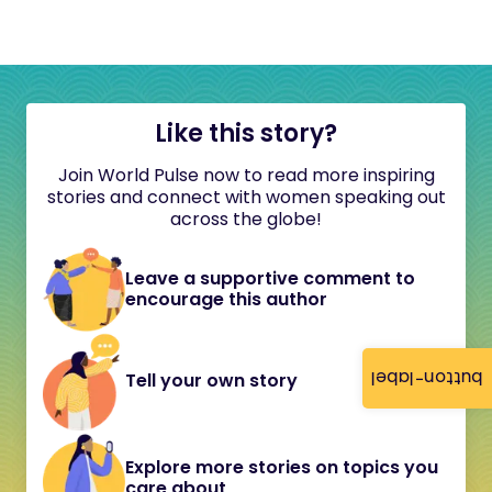
Like this story?
Join World Pulse now to read more inspiring
stories and connect with women speaking out
across the globe!
Leave a supportive comment to
encourage this author
button-label
Tell your own story
Explore more stories on topics you
care about