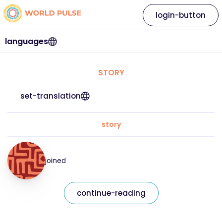
login-button
languages
STORY
set-translation
story
joined
continue-reading