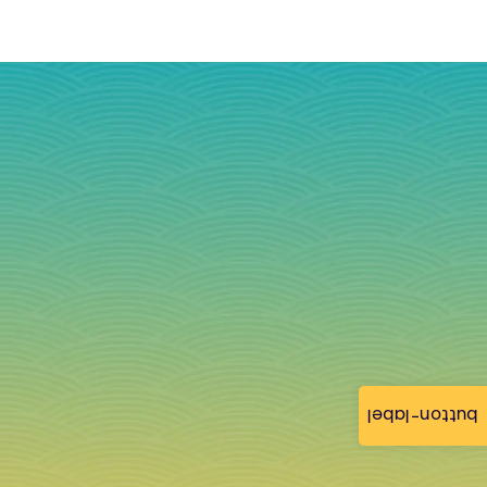
button-label