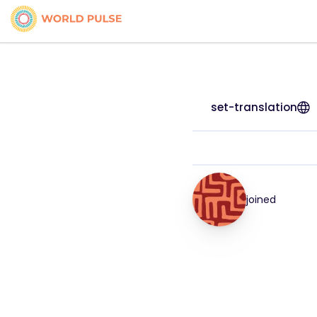
set-translation
joined