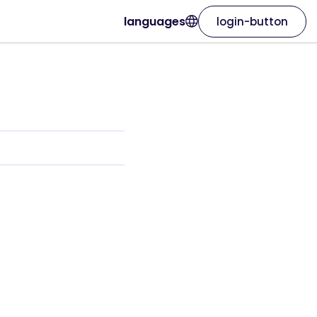
languages
login-button