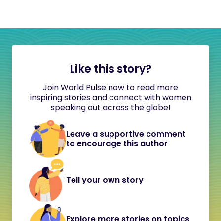
Like this story?
Join World Pulse now to read more
inspiring stories and connect with women
speaking out across the globe!
Leave a supportive comment
to encourage this author
Tell your own story
Explore more stories on topics