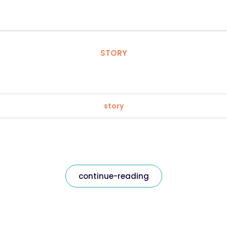
STORY
story
continue-reading