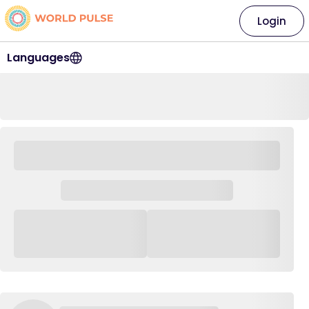
Login
Languages