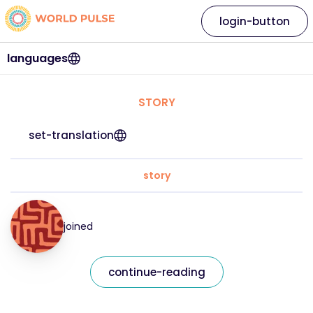
login-button
languages
STORY
set-translation
story
joined
continue-reading