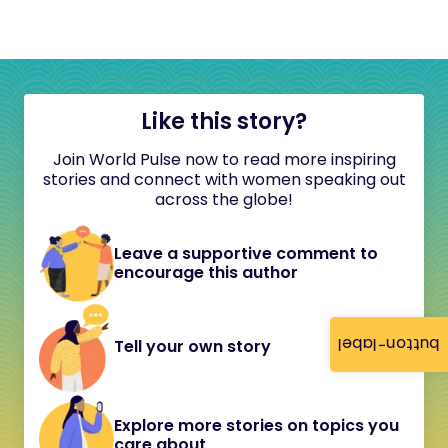
Like this story?
Join World Pulse now to read more inspiring
stories and connect with women speaking out
across the globe!
Leave a supportive comment to
encourage this author
button-label
Tell your own story
Explore more stories on topics you
care about