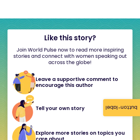
Like this story?
Join World Pulse now to read more inspiring
stories and connect with women speaking out
across the globe!
Leave a supportive comment to
encourage this author
button-label
Tell your own story
Explore more stories on topics you
care about