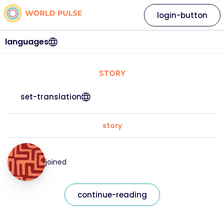
login-button
languages
STORY
set-translation
story
joined
continue-reading