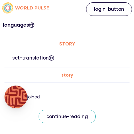
login-button
languages
STORY
set-translation
story
joined
continue-reading