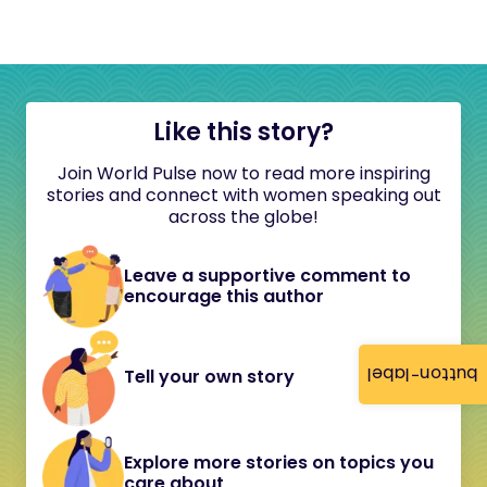
Like this story?
Join World Pulse now to read more inspiring
stories and connect with women speaking out
across the globe!
Leave a supportive comment to
encourage this author
button-label
Tell your own story
Explore more stories on topics you
care about