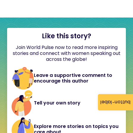
Like this story?
Join World Pulse now to read more inspiring
stories and connect with women speaking out
across the globe!
Leave a supportive comment to
encourage this author
button-label
Tell your own story
Explore more stories on topics you
care about