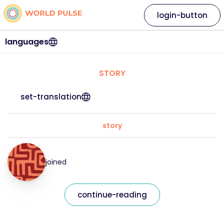
login-button
languages
STORY
set-translation
story
joined
continue-reading