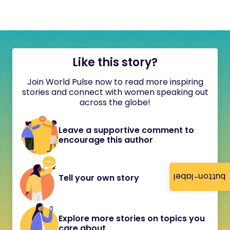
Like this story?
Join World Pulse now to read more inspiring
stories and connect with women speaking out
across the globe!
Leave a supportive comment to
encourage this author
button-label
Tell your own story
Explore more stories on topics you
care about