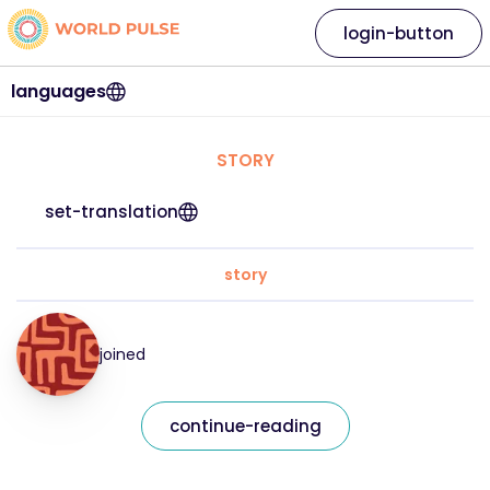
login-button
languages
STORY
set-translation
story
joined
continue-reading